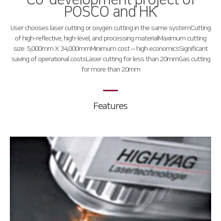
POSCO and HK
Global Network
User chooses laser cutting or oxygen cutting in the same system
Cutting
Domestic Branch
of high-reflective, high-level, and processing material
Maximum cutting
size: 5,000mm X 34,000mm
Minimum cost – high economics
Significant
Overseas Branch
saving of operational costs
Laser cutting for less than 20mm
Gas cutting
for more than 20mm
Products
Fiber
∨
Features
RS3015
FS3015
FL3015
FS Oversized
FO Series
Press Brake