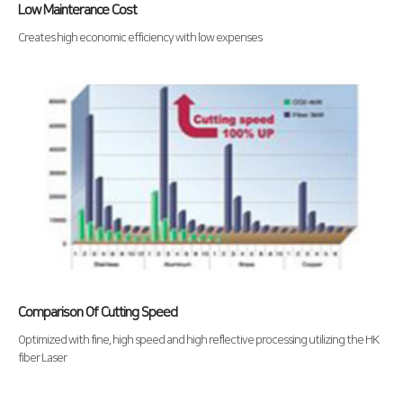
Low Mainterance Cost
Creates high economic efficiency with low expenses
Comparison Of Cutting Speed
Optimized with fine, high speed and high reflective processing utilizing the HK
fiber Laser