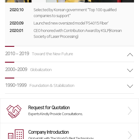
Global Network
2020.10
Selected by Korean government "Top 100 qualified
companies to support"
Domestic Branch
2020.09
Launched new oversized model 'FS4015 Fiber'
2020.01
CEO honored with Contribution Award by KSLP(Korean
Overseas Branch
Society of Laser Processing)
Products
2010 – 2019
Toward the New Future
Fiber
∨
Customer Support
2000–2009
Globalization
RS3015
HK Insight
CSR
FS3015
1990-1999
Data Archive
Foundation & Stabilization
Summary
FL3015
Activities
Request for Quotation
FS Oversized
Activity Review
Experts Kindly Provide Consultations.
FO Series
Company Introduction
Press Brake
Global HK with The World’s Best Technology