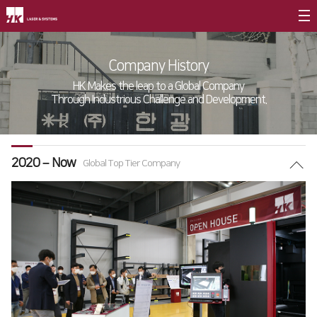
Company Introduction
Company History
CEO
HK Makes the leap to a Global Company
Through Industrious Challenge and Development.
Company Briefing
Company History
2020 – Now
CI
Global Top Tier Company
Value Management
∨
Entrepreneurship
Core Values
Vision Statement
Branches
∨